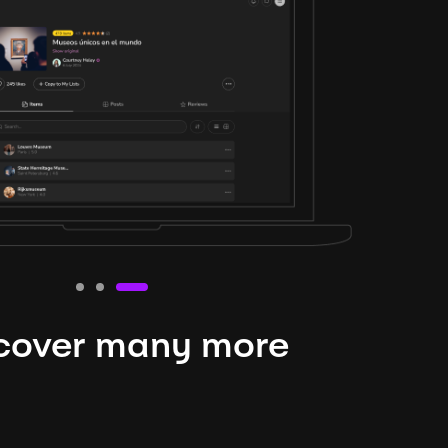
cover many more
nteresting lysts
niverse is expansive and constantly