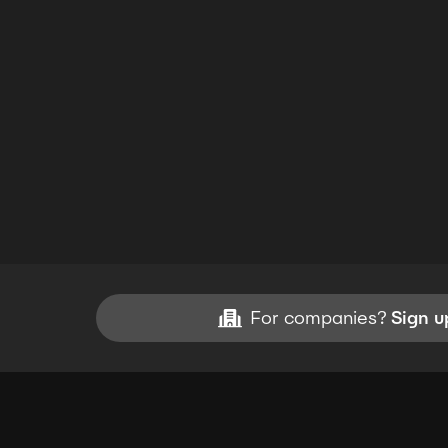
For companies?
Sign u