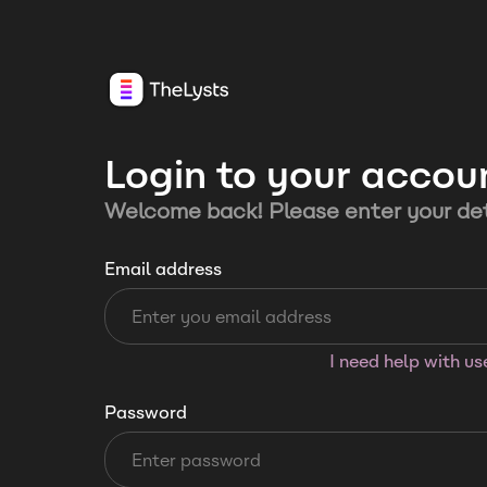
Login to your accou
Welcome back! Please enter your det
Email address
I need help with u
Password