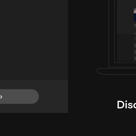
p
Dis
i
TheLysts u