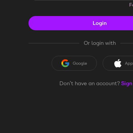
F
Login
Or login with
Google
App
Don’t have an account?
Sign