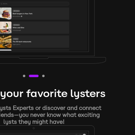
your favorite lysters
ysts Experts or discover and connect
riends—you never know what exciting
lysts they might have!