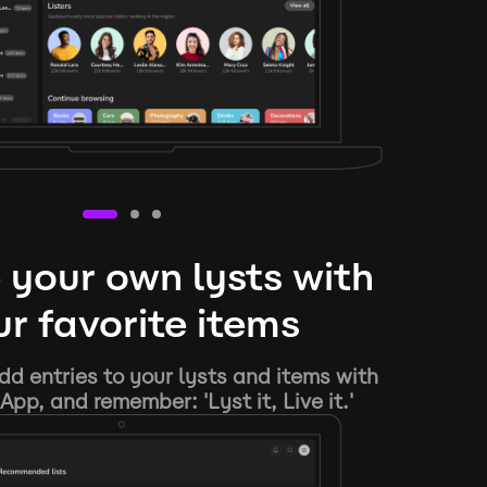
 your own lysts with
r favorite items
d entries to your lysts and items with
App, and remember: 'Lyst it, Live it.'