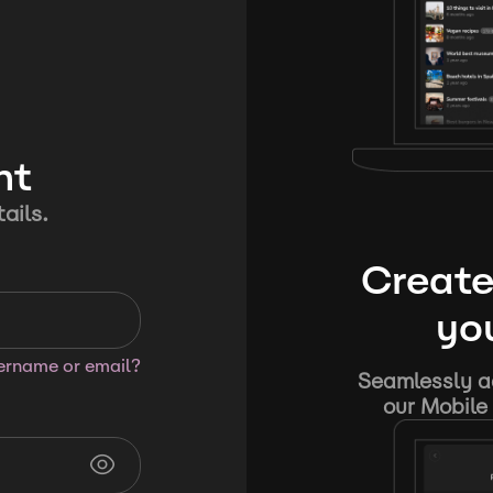
nt
ails.
Create
you
sername or email?
Seamlessly ad
our Mobile 