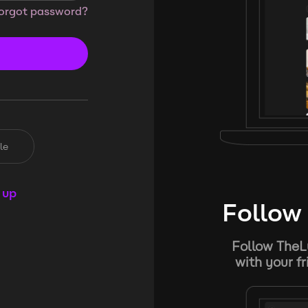
orgot password?
le
 up
Follow 
Follow TheL
with your f