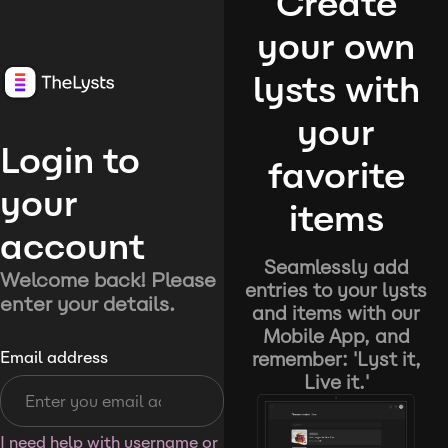
Create
your own
lysts with
your
Login to
favorite
your
items
account
Seamlessly add
Welcome back! Please
entries to your lysts
enter your details.
and items with our
Mobile App, and
remember: 'Lyst it,
Email address
Live it.'
I need help with username or