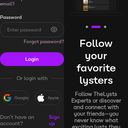
email?
Password
Follow
Forgot password?
your
Login
favorite
lysters
Or login with
Follow TheLysts
Google
Apple
Experts or discover
and connect with
your friends—you
Don’t have an
Sign
never know what
account?
up
exciting lysts they