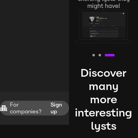
might have!
Discover
many
more
For
Sign
interesting
companies?
up
lysts