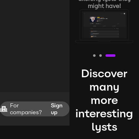
might have!
Discover
many
more
For
Sign
interesting
companies?
up
lysts