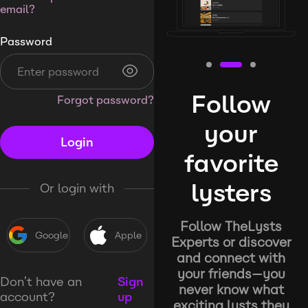
email?
Password
Follow
Forgot password?
your
Login
favorite
lysters
Or login with
Follow TheLysts
Google
Apple
Experts or discover
and connect with
your friends—you
Don’t have an
Sign
never know what
account?
up
exciting lysts they