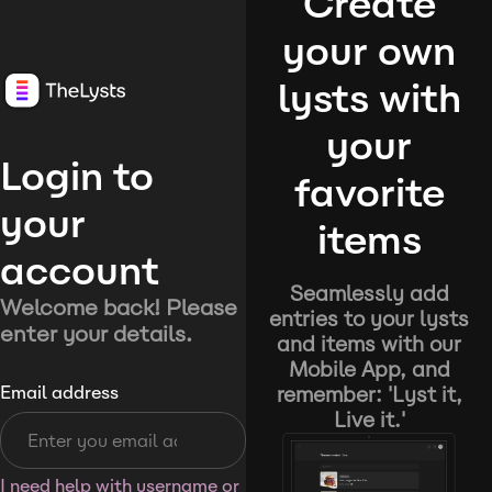
Create
your own
lysts with
your
Login to
favorite
your
items
account
Seamlessly add
Welcome back! Please
entries to your lysts
enter your details.
and items with our
Mobile App, and
remember: 'Lyst it,
Email address
Live it.'
I need help with username or