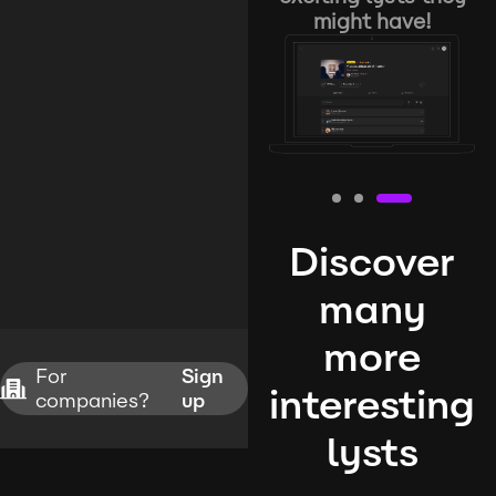
might have!
Discover
many
more
For
Sign
interesting
companies?
up
lysts