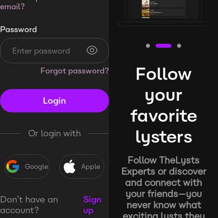
email?
Password
Follow
Forgot password?
your
Login
favorite
lysters
Or login with
Follow TheLysts
Google
Apple
Experts or discover
and connect with
your friends—you
Don’t have an
Sign
never know what
account?
up
exciting lysts they