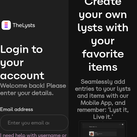
Create
your own
lysts with
your
Login to
favorite
your
items
account
Seamlessly add
Welcome back! Please
entries to your lysts
enter your details.
and items with our
Mobile App, and
remember: 'Lyst it,
Email address
Live it.'
I need help with username or