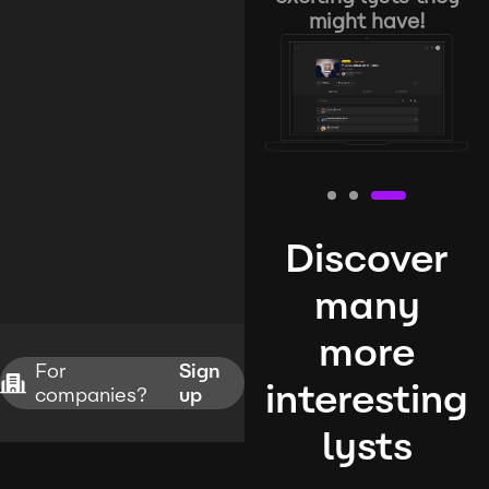
might have!
Discover
many
more
For
Sign
interesting
companies?
up
lysts