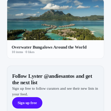
Overwater Bungalows Around the World
10 items
· 0 likes
Follow Lyster @andiesantos and get
the next list
Sign up free to follow curators and see their new lists in
your feed.
Sign up free