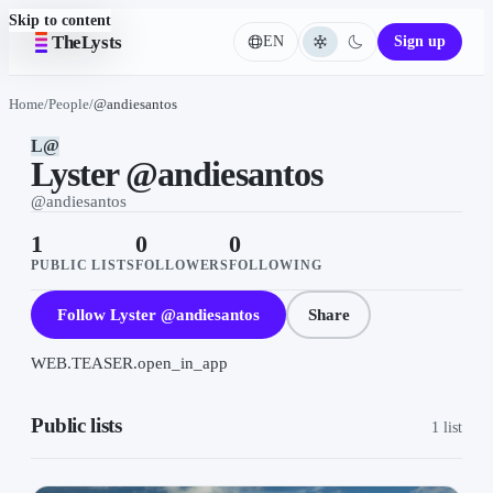
Skip to content
TheLysts
EN
Sign up
Language
Home
/
People
/
@andiesantos
L@
Lyster @andiesantos
@
andiesantos
1
0
0
PUBLIC LISTS
FOLLOWERS
FOLLOWING
Follow Lyster @andiesantos
Share
WEB.TEASER.open_in_app
Public lists
1 list