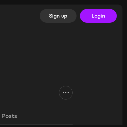
Sign up
Login
Posts