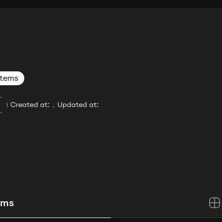
items
Created at:
,
Updated at:
ems