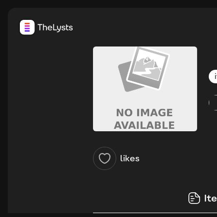
likes
It