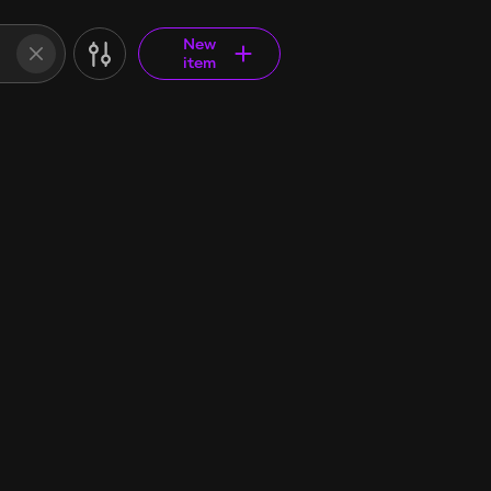
New
item