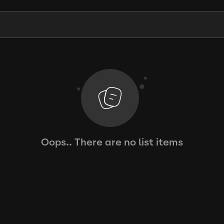
Oops.. There are no list items