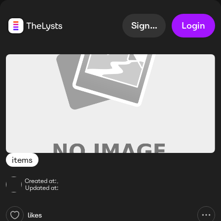
Sign up
Login
items
Created at:
,
Updated at:
likes