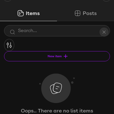
Items
Posts
New item
Oops.. There are no list items