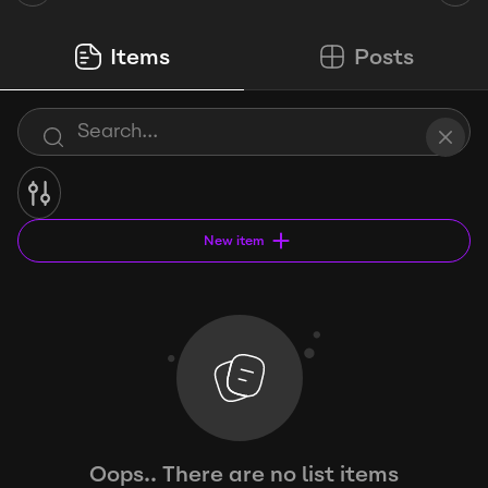
Items
Posts
New item
Oops.. There are no list items