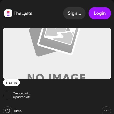
Sign up
Login
items
Created at:
,
Updated at:
likes