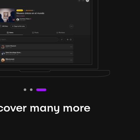
cover many more
nteresting lysts
niverse is expansive and constantly