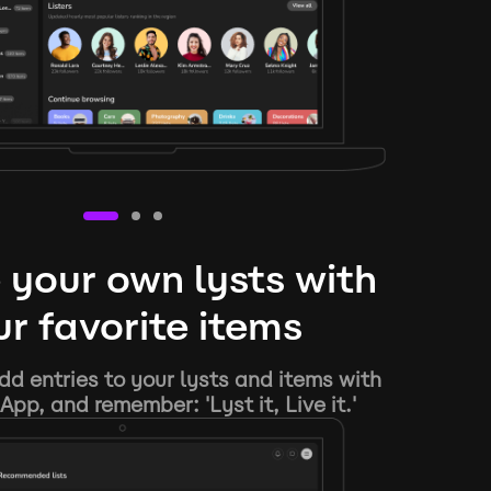
 your own lysts with
r favorite items
d entries to your lysts and items with
App, and remember: 'Lyst it, Live it.'