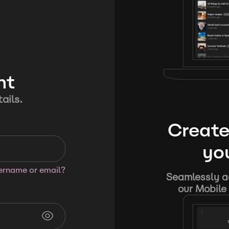
nt
ails.
Create
you
sername or email?
Seamlessly ad
our Mobile 