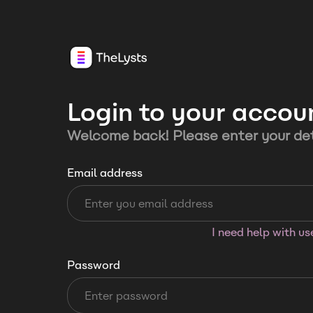
Login to your accou
Welcome back! Please enter your det
Email address
I need help with u
Password