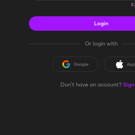
F
Login
Or login with
Google
App
Don’t have an account?
Sign