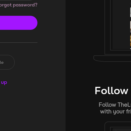
orgot password?
le
 up
Follow 
Follow TheL
with your f