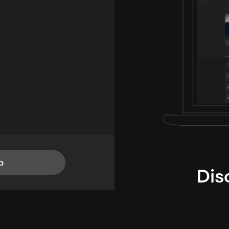
p
Dis
i
TheLysts u