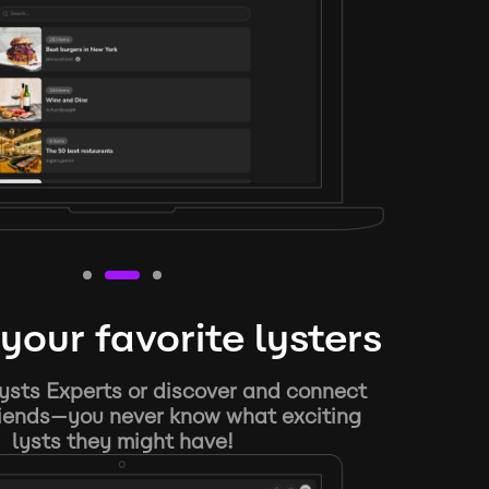
your favorite lysters
ysts Experts or discover and connect
riends—you never know what exciting
lysts they might have!