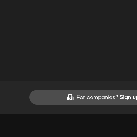
For companies?
Sign u