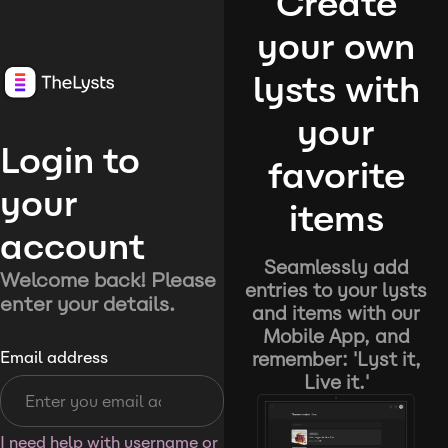
Create
your own
lysts with
your
Login to
favorite
your
items
account
Seamlessly add
Welcome back! Please
entries to your lysts
enter your details.
and items with our
Mobile App, and
remember: 'Lyst it,
Email address
Live it.'
I need help with username or