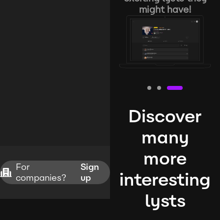
might have!
Discover
many
more
For
Sign
interesting
companies?
up
lysts