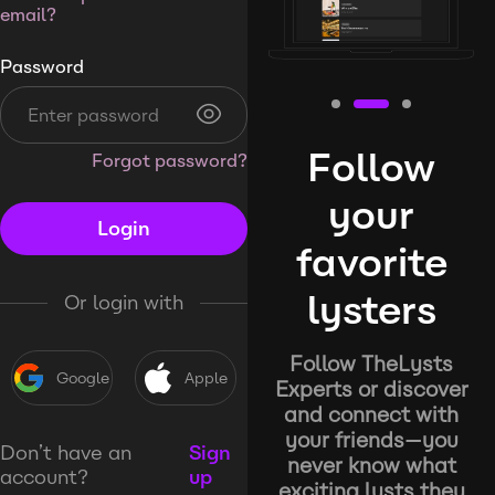
email?
Password
Follow
Forgot password?
your
Login
favorite
lysters
Or login with
Follow TheLysts
Google
Apple
Experts or discover
and connect with
your friends—you
Don’t have an
Sign
never know what
account?
up
exciting lysts they