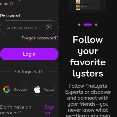
email?
Password
Follow
Forgot password?
your
Login
favorite
lysters
Or login with
Follow TheLysts
Google
Apple
Experts or discover
and connect with
your friends—you
Don’t have an
Sign
never know what
account?
up
exciting lysts they