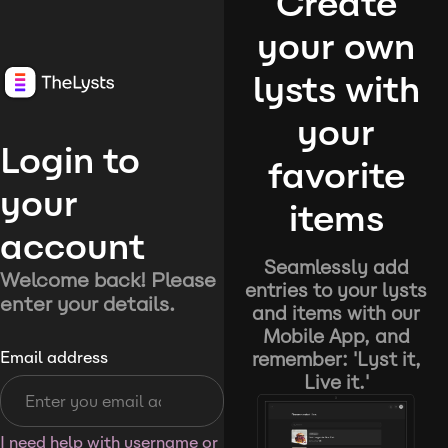
Create
your own
lysts with
your
Login to
favorite
your
items
account
Seamlessly add
Welcome back! Please
entries to your lysts
enter your details.
and items with our
Mobile App, and
remember: 'Lyst it,
Email address
Live it.'
I need help with username or