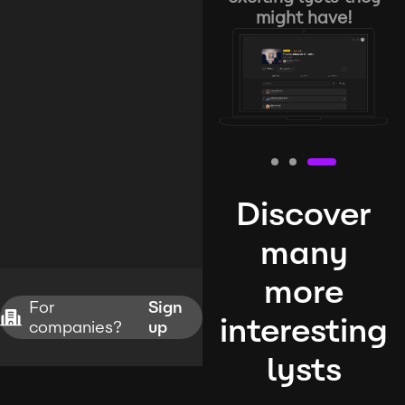
might have!
Discover
many
more
For
Sign
interesting
companies?
up
lysts