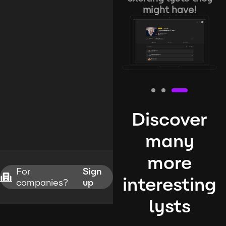
might have!
Discover
many
more
For
Sign
interesting
companies?
up
lysts