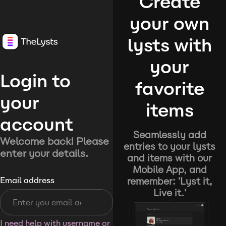
Create
your own
lysts with
your
Login to
favorite
your
items
account
Seamlessly add
Welcome back! Please
entries to your lysts
enter your details.
and items with our
Mobile App, and
remember: 'Lyst it,
Email address
Live it.'
I need help with username or