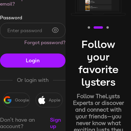
email?
Password
Follow
Forgot password?
your
Login
favorite
lysters
Or login with
Follow TheLysts
Google
Apple
Experts or discover
and connect with
your friends—you
Don’t have an
Sign
never know what
account?
up
exciting lysts they