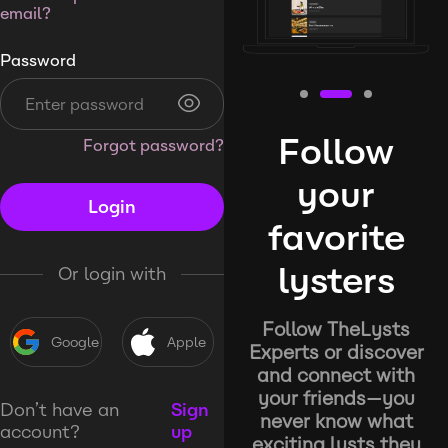
email?
Password
Follow
Forgot password?
your
Login
favorite
lysters
Or login with
Follow TheLysts
Google
Apple
Experts or discover
and connect with
your friends—you
Don’t have an
Sign
never know what
account?
up
exciting lysts they