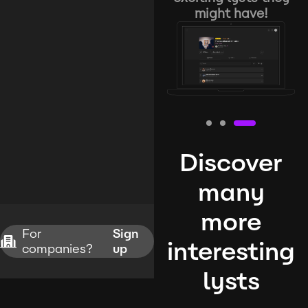
might have!
Discover
many
more
For
Sign
interesting
companies?
up
lysts