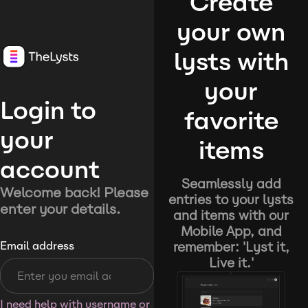
Create
your own
lysts with
your
Login to
favorite
your
items
account
Seamlessly add
Welcome back! Please
entries to your lysts
enter your details.
and items with our
Mobile App, and
remember: 'Lyst it,
Email address
Live it.'
I need help with username or